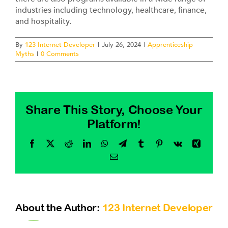
Contact
industries including technology, healthcare, finance,
and hospitality.
By
123 Internet Developer
|
July 26, 2024
|
Apprenticeship
Myths
|
0 Comments
Share This Story, Choose Your
Platform!
Facebook
X
Reddit
LinkedIn
WhatsApp
Telegram
Tumblr
Pinterest
Vk
Xing
Email
About the Author:
123 Internet Developer