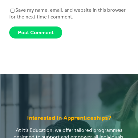
Save my name, email, and website in this browser
for the next time I comment.
Interested In Apprenticeships?
At It’s Education, we offer tailored programmes
designed to support and empower all individuals,