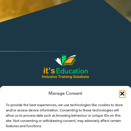
Manage Consent
To provide the best experiences, we use technologies like cookies to store
and/or access device information. Consenting to these technologies will
allow us to process data such as browsing behaviour or unique IDs on this
site. Not consenting or withdrawing consent, may adversely affect certain
features and functions.