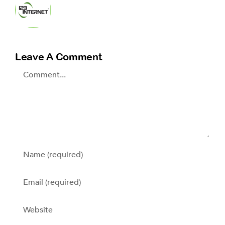
Leave A Comment
Comment