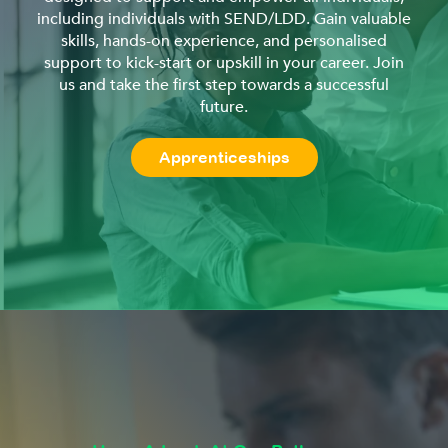
including individuals with SEND/LDD. Gain valuable
skills, hands-on experience, and personalised
support to kick-start or upskill in your career. Join
us and take the first step towards a successful
future.
Apprenticeships