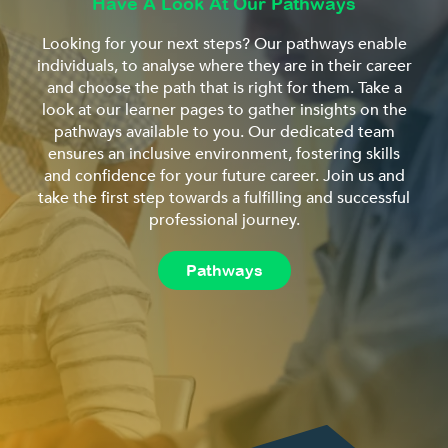
Have A Look At Our Pathways
Looking for your next steps? Our pathways enable
individuals, to analyse where they are in their career
and choose the path that is right for them. Take a
look at our learner pages to gather insights on the
pathways available to you. Our dedicated team
ensures an inclusive environment, fostering skills
and confidence for your future career. Join us and
take the first step towards a fulfilling and successful
professional journey.
Pathways