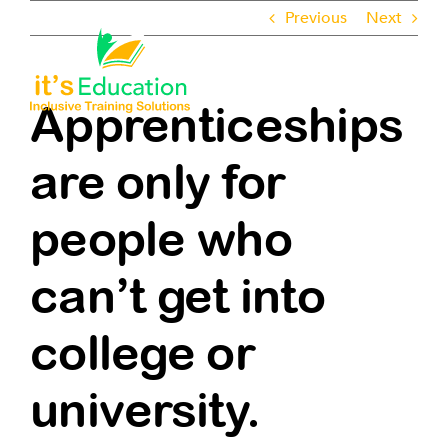
Skip
Previous
Next
to
content
Toggle
Navigati
Apprenticeships
About
are only for
Employers
people who
Learners
can’t get into
Pathways
college or
ROTL
university.