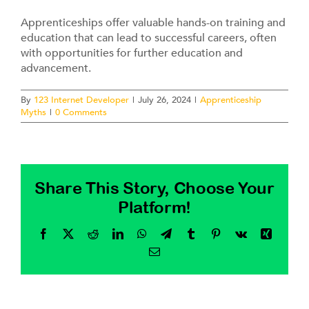
Contact
Apprenticeships offer valuable hands-on training and
education that can lead to successful careers, often
with opportunities for further education and
advancement.
By
123 Internet Developer
|
July 26, 2024
|
Apprenticeship
Myths
|
0 Comments
Share This Story, Choose Your
Platform!
Facebook
X
Reddit
LinkedIn
WhatsApp
Telegram
Tumblr
Pinterest
Vk
Xing
Email