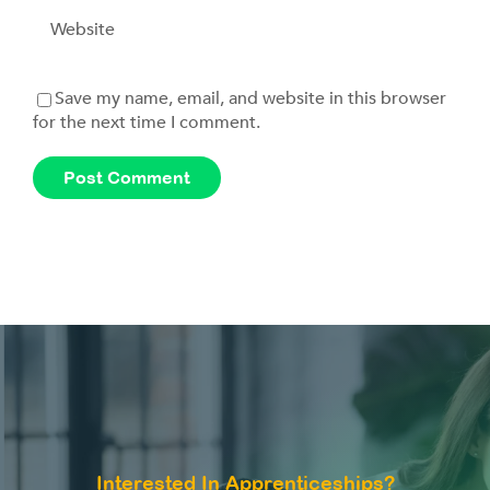
Save my name, email, and website in this browser
for the next time I comment.
Interested In Apprenticeships?