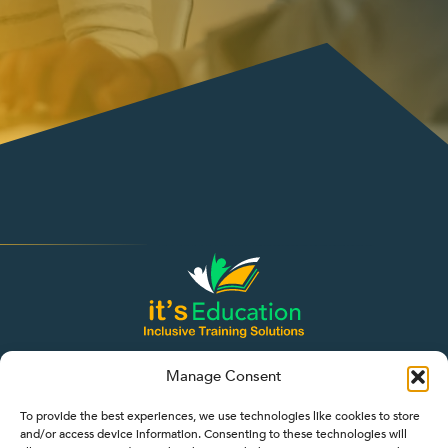
Manage Consent
To provide the best experiences, we use technologies like cookies to store
and/or access device information. Consenting to these technologies will