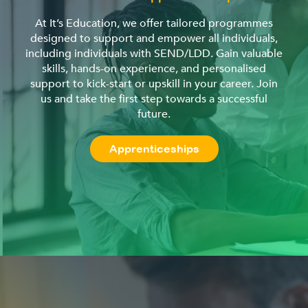
At It’s Education, we offer tailored programmes
designed to support and empower all individuals,
including individuals with SEND/LDD. Gain valuable
skills, hands-on experience, and personalised
support to kick-start or upskill in your career. Join
us and take the first step towards a successful
future.
Apprenticeships