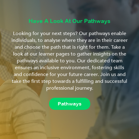
Have A Look At Our Pathways
Looking for your next steps? Our pathways enable
individuals, to analyse where they are in their career
and choose the path that is right for them. Take a
look at our learner pages to gather insights on the
pathways available to you. Our dedicated team
ensures an inclusive environment, fostering skills
and confidence for your future career. Join us and
take the first step towards a fulfilling and successful
professional journey.
Pathways