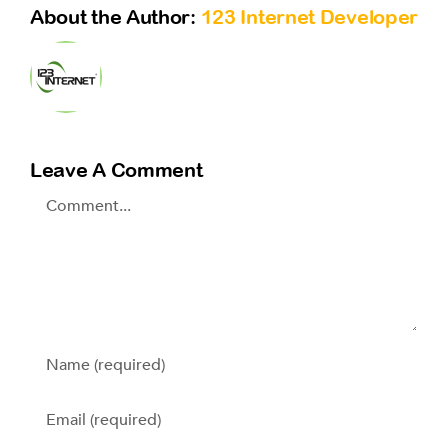
About the Author:
123 Internet Developer
Leave A Comment
Comment