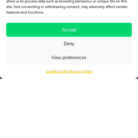
allow us to process data such as browsing behaviour or unique IDs on this
site. Not consenting or withdrawing consent, may adversely affect certain
features and functions.
Quicklinks
Accept
About
Deny
Employers
View preferences
Learners
Cookies Policy
Privacy Policy
Pathways
ROTL
Contact Us