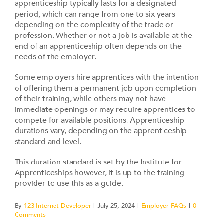
Contact
apprenticeship typically lasts for a designated
period, which can range from one to six years
depending on the complexity of the trade or
profession. Whether or not a job is available at the
end of an apprenticeship often depends on the
needs of the employer.
Some employers hire apprentices with the intention
of offering them a permanent job upon completion
of their training, while others may not have
immediate openings or may require apprentices to
compete for available positions. Apprenticeship
durations vary, depending on the apprenticeship
standard and level.
This duration standard is set by the Institute for
Apprenticeships however, it is up to the training
provider to use this as a guide.
By
123 Internet Developer
|
July 25, 2024
|
Employer FAQs
|
0
Comments