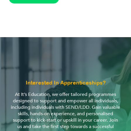
Interested In Apprenticeships?
At It’s Education, we offer tailored programmes
designed to support and empower all individuals,
including individuals with SEND/LDD. Gain valuable
skills, hands-on experience, and personalised
support to kick-start or upskill in your career. Join
us and take the first step towards a successful