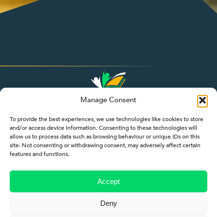
Manage Consent
To provide the best experiences, we use technologies like cookies to store
and/or access device information. Consenting to these technologies will
allow us to process data such as browsing behaviour or unique IDs on this
site. Not consenting or withdrawing consent, may adversely affect certain
features and functions.
Accept
Deny