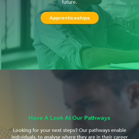
future.
Apprenticeships
Have A Look At Our Pathways
Looking for your next steps? Our pathways enable
individuals, to analyse where they are in their career