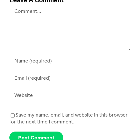
Comment
Save my name, email, and website in this browser
for the next time I comment.