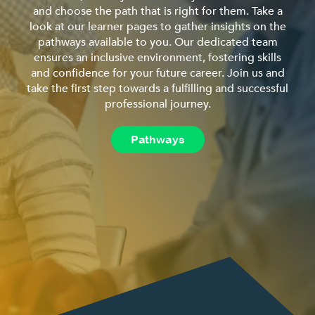
and choose the path that is right for them. Take a
look at our learner pages to gather insights on the
pathways available to you. Our dedicated team
ensures an inclusive environment, fostering skills
and confidence for your future career. Join us and
take the first step towards a fulfilling and successful
professional journey.
Pathways