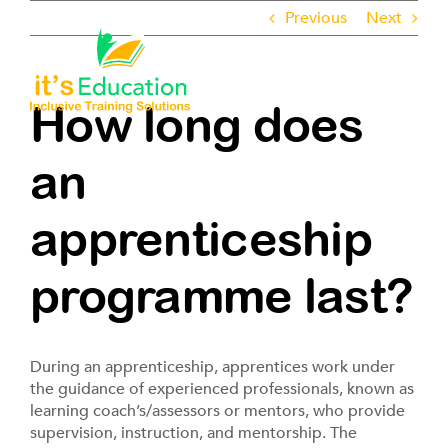
Skip
Previous
Next
to
content
Toggle
Navigati
How long does
About
an
Employers
apprenticeship
Learners
programme last?
Pathways
During an apprenticeship, apprentices work under
ROTL
the guidance of experienced professionals, known as
learning coach’s/assessors or mentors, who provide
supervision, instruction, and mentorship. The