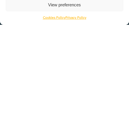
Quicklinks
View preferences
About
Cookies Policy
Privacy Policy
Employers
Learners
Pathways
ROTL
Contact Us
Head Office
1056 Deer Park Road
Northampton