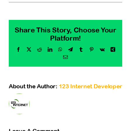
Share This Story, Choose Your
Platform!
Facebook
X
Reddit
LinkedIn
WhatsApp
Telegram
Tumblr
Pinterest
Vk
Xing
Email
About the Author:
123 Internet Developer
Leave A Comment