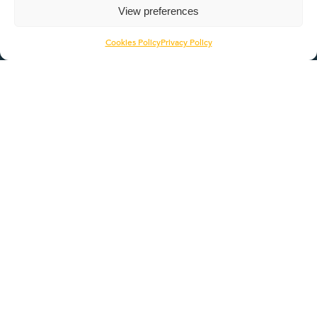
View preferences
Pathways
ROTL
Cookies Policy
Privacy Policy
Contact Us
Head Office
1056 Deer Park Road
Northampton
NN3 6RX
01604 422464
info@itseducation.org.uk