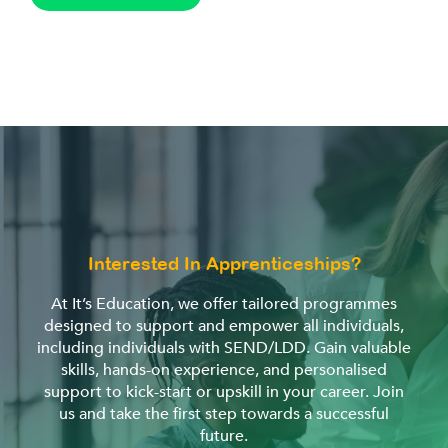
Interested In Apprenticeships?
At It’s Education, we offer tailored programmes
designed to support and empower all individuals,
including individuals with SEND/LDD. Gain valuable
skills, hands-on experience, and personalised
support to kick-start or upskill in your career. Join
us and take the first step towards a successful
future.