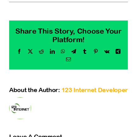
Contact
Share This Story, Choose Your
Platform!
Facebook
X
Reddit
LinkedIn
WhatsApp
Telegram
Tumblr
Pinterest
Vk
Xing
Email
About the Author:
123 Internet Developer
Leave A Comment