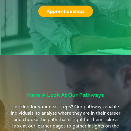
Apprenticeships
Have A Look At Our Pathways
Looking for your next steps? Our pathways enable
individuals, to analyse where they are in their career
and choose the path that is right for them. Take a
look at our learner pages to gather insights on the