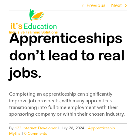
Skip
Previous
Next
to
content
Toggle
Navigati
Apprenticeships
About
don’t lead to real
Employers
jobs.
Learners
Completing an apprenticeship can significantly
Pathways
improve job prospects, with many apprentices
transitioning into full-time employment with their
sponsoring company or within their chosen industry.
ROTL
By
123 Internet Developer
|
July 26, 2024
|
Apprenticeship
Myths
|
0 Comments