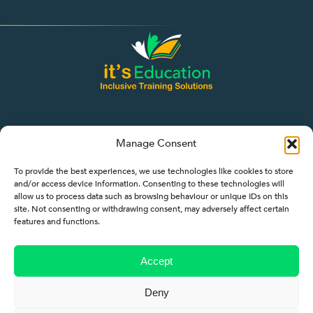
Manage Consent
To provide the best experiences, we use technologies like cookies to store
and/or access device information. Consenting to these technologies will
allow us to process data such as browsing behaviour or unique IDs on this
site. Not consenting or withdrawing consent, may adversely affect certain
features and functions.
Quicklinks
About
Accept
Employers
Deny
Learners