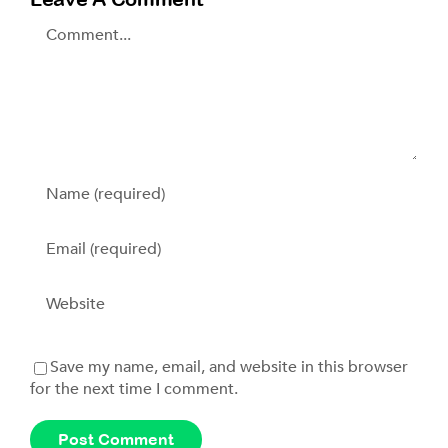
Comment
Save my name, email, and website in this browser
for the next time I comment.