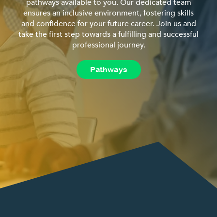
pathways available to you. Our dedicated team
ensures an inclusive environment, fostering skills
and confidence for your future career. Join us and
take the first step towards a fulfilling and successful
professional journey.
Pathways